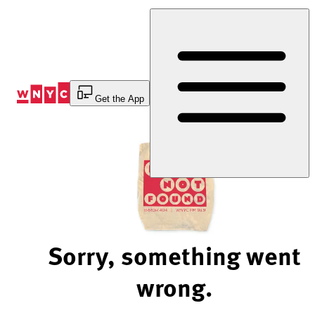
Skip
to
Content
Get the App
Sorry, something went
wrong.