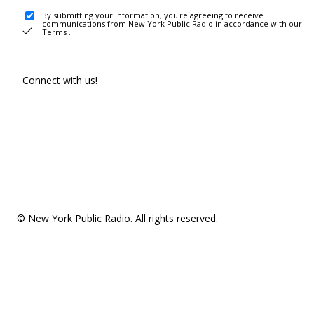
By submitting your information, you're agreeing to receive
communications from New York Public Radio in accordance with our
Terms
.
Connect with us!
© New York Public Radio. All rights reserved.