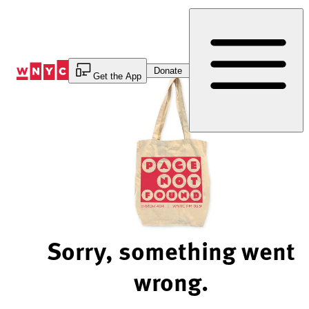
Skip
to
Content
Donate
Get the App
Sorry, something went
wrong.