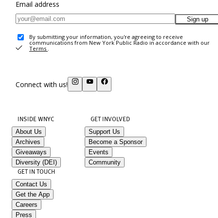
Email address
Sign up
By submitting your information, you're agreeing to receive
communications from New York Public Radio in accordance with our
Terms
.
Connect with us!
INSIDE WNYC
GET INVOLVED
About Us
Support Us
Archives
Become a Sponsor
Giveaways
Events
Diversity (DEI)
Community
GET IN TOUCH
Contact Us
Get the App
Careers
Press