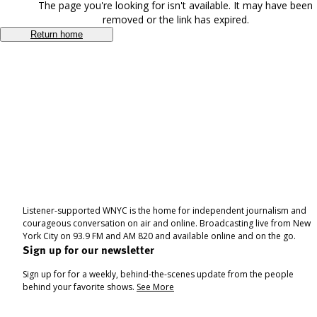
The page you're looking for isn't available. It may have been
removed or the link has expired.
Return home
Listener-supported WNYC is the home for independent journalism and
courageous conversation on air and online. Broadcasting live from New
York City on 93.9 FM and AM 820 and available online and on the go.
Sign up for our newsletter
Sign up for for a weekly, behind-the-scenes update from the people
behind your favorite shows.
See More