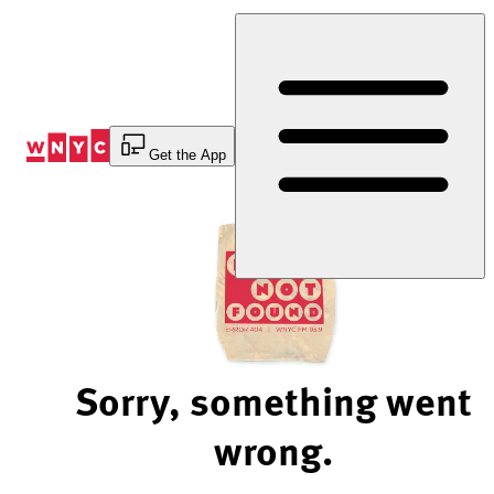
Skip
to
Content
Get the App
Sorry, something went
wrong.