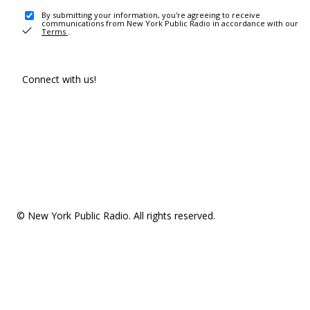
By submitting your information, you're agreeing to receive
communications from New York Public Radio in accordance with our
Terms
.
Connect with us!
© New York Public Radio. All rights reserved.