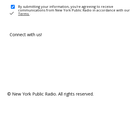
By submitting your information, you're agreeing to receive
communications from New York Public Radio in accordance with our
Terms
.
Connect with us!
© New York Public Radio. All rights reserved.