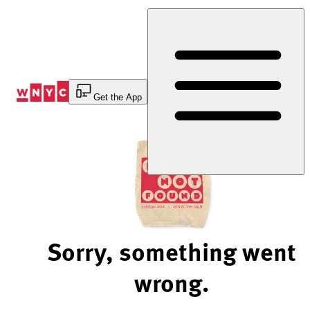
Skip
to
Content
Get the App
Sorry, something went
wrong.