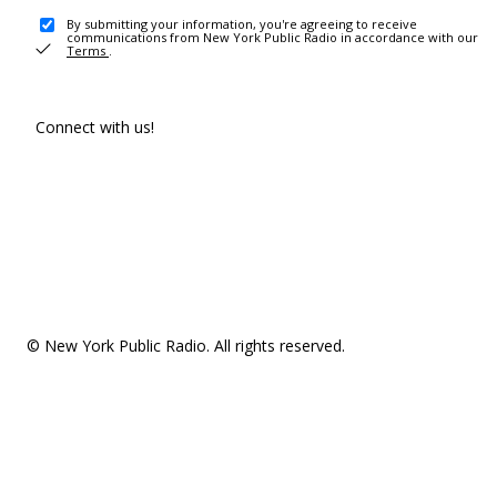
By submitting your information, you're agreeing to receive
communications from New York Public Radio in accordance with our
Terms
.
Connect with us!
© New York Public Radio. All rights reserved.