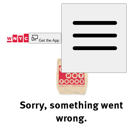
Skip
to
Content
Get the App
Sorry, something went
wrong.