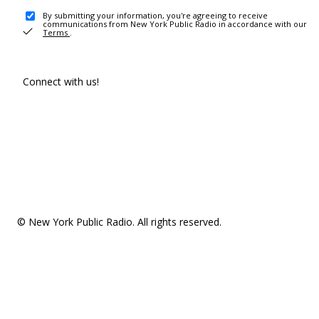
By submitting your information, you're agreeing to receive
communications from New York Public Radio in accordance with our
Terms
.
Connect with us!
© New York Public Radio. All rights reserved.