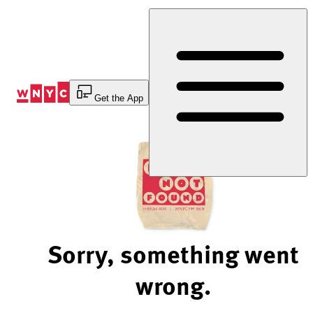
Skip
to
Content
Get the App
Sorry, something went
wrong.