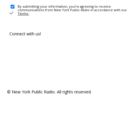
By submitting your information, you're agreeing to receive
communications from New York Public Radio in accordance with our
Terms
.
Connect with us!
© New York Public Radio. All rights reserved.