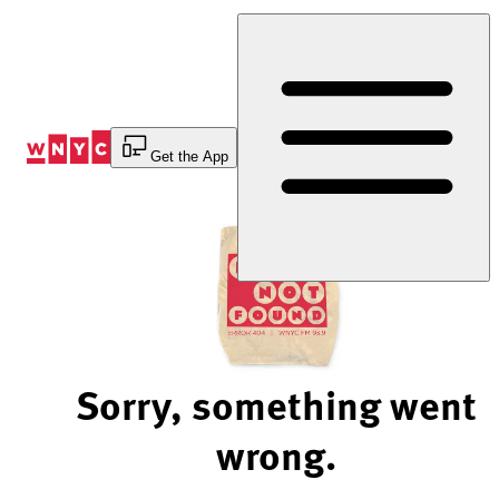
Skip
to
Content
Get the App
Sorry, something went
wrong.