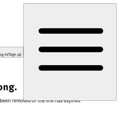
og in/Sign up
ong.
 been removed or the link has expired.