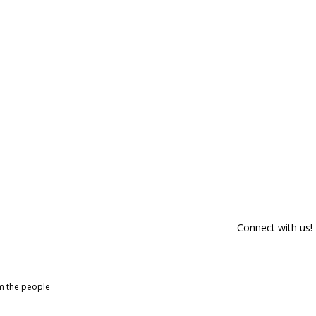
Connect with us!
om the people