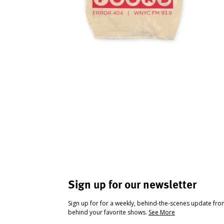
Sign up for our newsletter
Sign up for for a weekly, behind-the-scenes update fr
behind your favorite shows.
See More