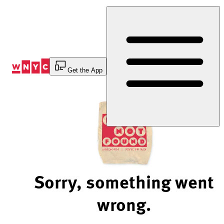
Skip
to
Content
Get the App
Sorry, something went
wrong.