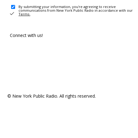
By submitting your information, you're agreeing to receive
communications from New York Public Radio in accordance with our
Terms
.
Connect with us!
© New York Public Radio. All rights reserved.