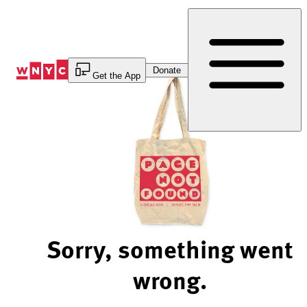
Skip
to
Content
Donate
Get the App
Sorry, something went
wrong.