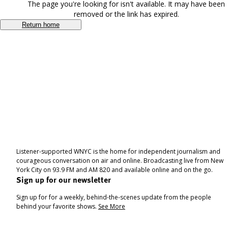
The page you're looking for isn't available. It may have been
removed or the link has expired.
Return home
Listener-supported WNYC is the home for independent journalism and
courageous conversation on air and online. Broadcasting live from New
York City on 93.9 FM and AM 820 and available online and on the go.
Sign up for our newsletter
Sign up for for a weekly, behind-the-scenes update from the people
behind your favorite shows.
See More