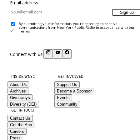
Email address
Sign up
By submitting your information, you're agreeing to receive
communications from New York Public Radio in accordance with our
Terms
.
Connect with us!
INSIDE WNYC
GET INVOLVED
About Us
Support Us
Archives
Become a Sponsor
Giveaways
Events
Diversity (DEI)
Community
GET IN TOUCH
Contact Us
Get the App
Careers
Press