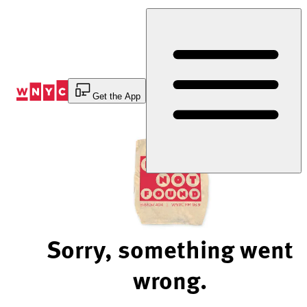
Skip
to
Content
Get the App
Sorry, something went
wrong.