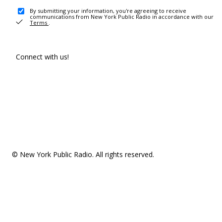
By submitting your information, you're agreeing to receive
communications from New York Public Radio in accordance with our
Terms
.
Connect with us!
© New York Public Radio. All rights reserved.