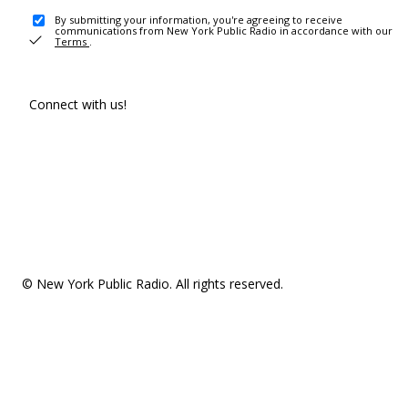
By submitting your information, you're agreeing to receive
communications from New York Public Radio in accordance with our
Terms
.
Connect with us!
© New York Public Radio. All rights reserved.