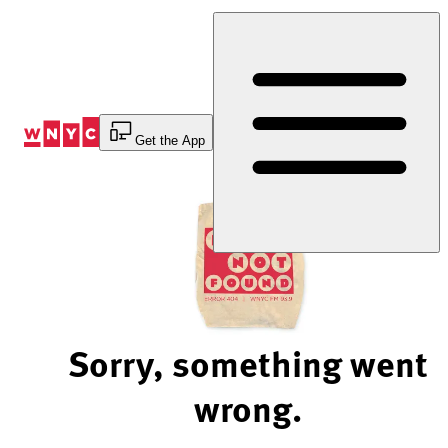
Skip
to
Content
Get the App
Sorry, something went
wrong.