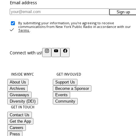
Email address
Sign up
By submitting your information, you're agreeing to receive
communications from New York Public Radio in accordance with our
Terms
.
Connect with us!
INSIDE WNYC
GET INVOLVED
About Us
Support Us
Archives
Become a Sponsor
Giveaways
Events
Diversity (DEI)
Community
GET IN TOUCH
Contact Us
Get the App
Careers
Press