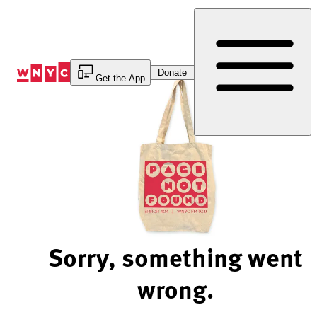
Skip
to
Content
Donate
Get the App
Sorry, something went
wrong.