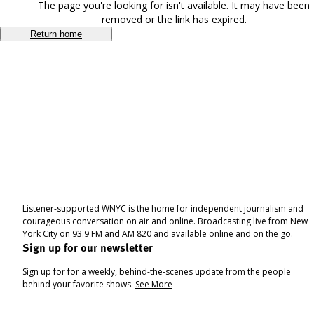
The page you're looking for isn't available. It may have been
removed or the link has expired.
Return home
Listener-supported WNYC is the home for independent journalism and
courageous conversation on air and online. Broadcasting live from New
York City on 93.9 FM and AM 820 and available online and on the go.
Sign up for our newsletter
Sign up for for a weekly, behind-the-scenes update from the people
behind your favorite shows.
See More