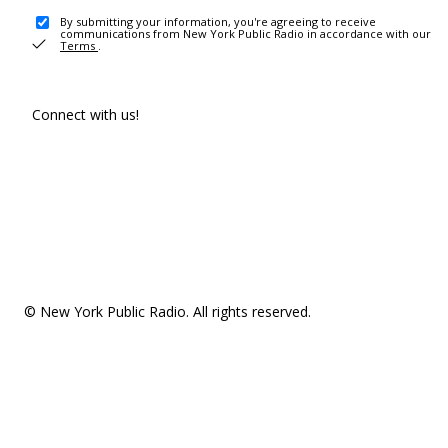
By submitting your information, you're agreeing to receive
communications from New York Public Radio in accordance with our
Terms
.
Connect with us!
© New York Public Radio. All rights reserved.