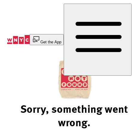
Skip
to
Content
Get the App
Sorry, something went
wrong.