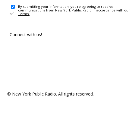
By submitting your information, you're agreeing to receive
communications from New York Public Radio in accordance with our
Terms
.
Connect with us!
© New York Public Radio. All rights reserved.