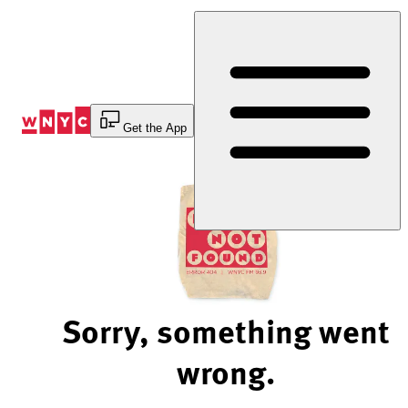
Skip
to
Content
Get the App
Sorry, something went
wrong.