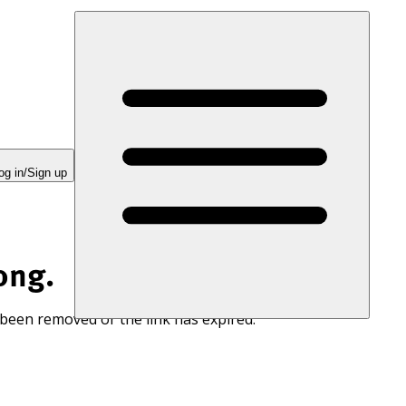
og in/Sign up
ong.
 been removed or the link has expired.