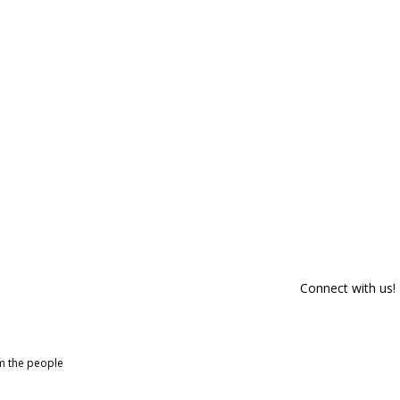
Connect with us!
om the people