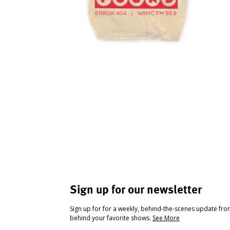
Sign up for our newsletter
Sign up for for a weekly, behind-the-scenes update fr
behind your favorite shows.
See More