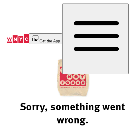
Skip
to
Content
Get the App
Sorry, something went
wrong.