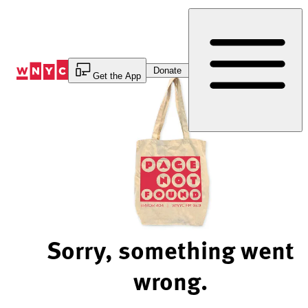
Skip
to
Content
Donate
Get the App
Sorry, something went
wrong.