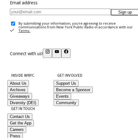
Email address
Sign up
By submitting your information, you're agreeing to receive
communications from New York Public Radio in accordance with our
Terms
.
Connect with us!
INSIDE WNYC
GET INVOLVED
About Us
Support Us
Archives
Become a Sponsor
Giveaways
Events
Diversity (DEI)
Community
GET IN TOUCH
Contact Us
Get the App
Careers
Press