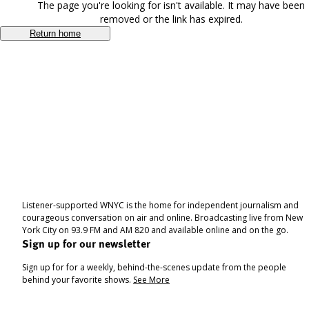
The page you're looking for isn't available. It may have been
removed or the link has expired.
Return home
Listener-supported WNYC is the home for independent journalism and
courageous conversation on air and online. Broadcasting live from New
York City on 93.9 FM and AM 820 and available online and on the go.
Sign up for our newsletter
Sign up for for a weekly, behind-the-scenes update from the people
behind your favorite shows.
See More