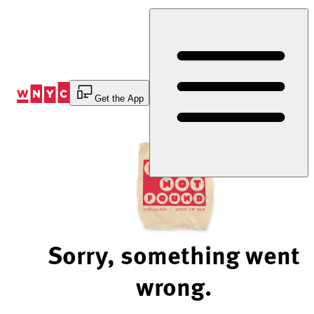
Skip
to
Content
Get the App
Sorry, something went
wrong.