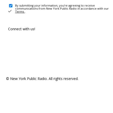
By submitting your information, you're agreeing to receive
communications from New York Public Radio in accordance with our
Terms
.
Connect with us!
© New York Public Radio. All rights reserved.