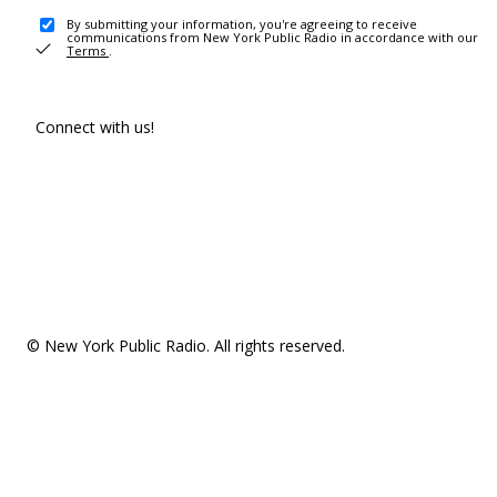
By submitting your information, you're agreeing to receive
communications from New York Public Radio in accordance with our
Terms
.
Connect with us!
© New York Public Radio. All rights reserved.