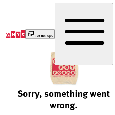
Skip
to
Content
Get the App
Sorry, something went
wrong.