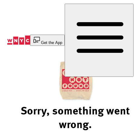
Skip
to
Content
Get the App
Sorry, something went
wrong.