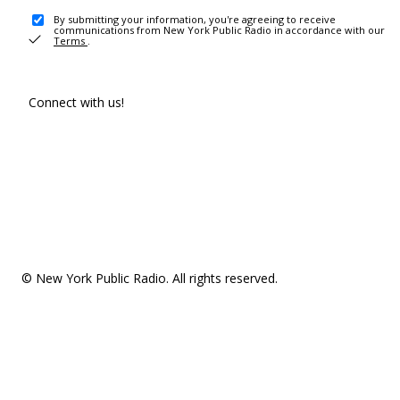
By submitting your information, you're agreeing to receive
communications from New York Public Radio in accordance with our
Terms
.
Connect with us!
© New York Public Radio. All rights reserved.