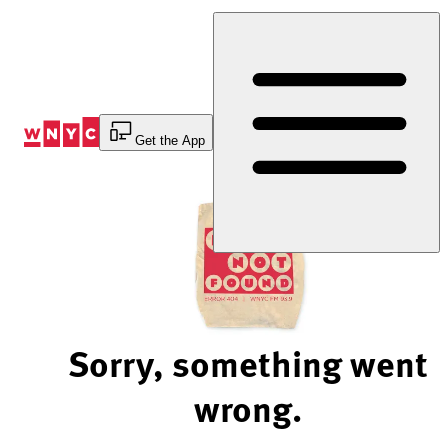
Skip
to
Content
Get the App
Sorry, something went
wrong.