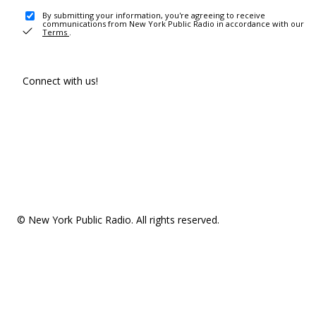
By submitting your information, you're agreeing to receive
communications from New York Public Radio in accordance with our
Terms
.
Connect with us!
© New York Public Radio. All rights reserved.