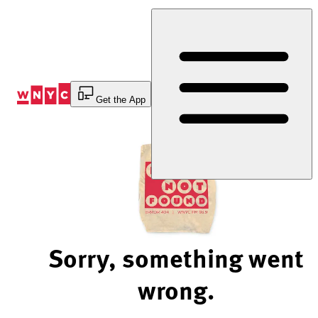
Skip
to
Content
Get the App
Sorry, something went
wrong.