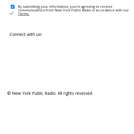
By submitting your information, you're agreeing to receive
communications from New York Public Radio in accordance with our
Terms
.
Connect with us!
© New York Public Radio. All rights reserved.