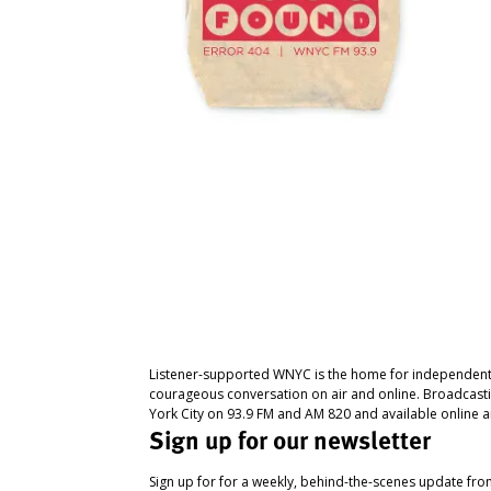
Listener-supported WNYC is the home for independent
courageous conversation on air and online. Broadcast
York City on 93.9 FM and AM 820 and available online a
Sign up for our newsletter
Sign up for for a weekly, behind-the-scenes update fr