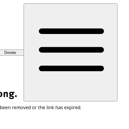
Donate
ong.
 been removed or the link has expired.