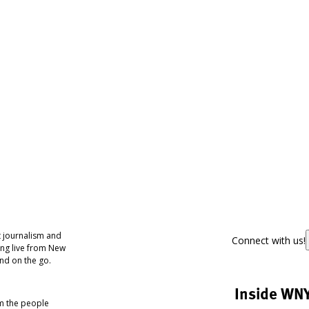
 journalism and
Connect with us!
ing live from New
nd on the go.
Inside WN
om the people