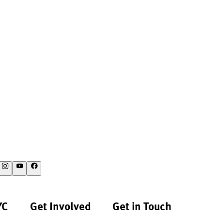
YC
Get Involved
Get in Touch