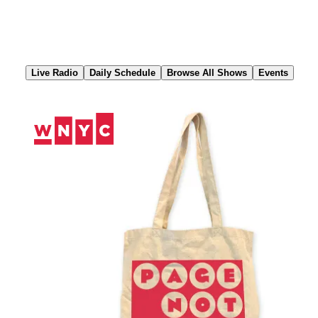
Skip
to
Content
Live Radio
Daily Schedule
Browse All Shows
Events