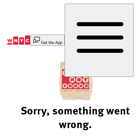
Skip
to
Content
Get the App
Sorry, something went
wrong.