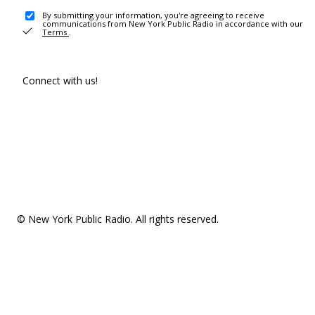
By submitting your information, you're agreeing to receive
communications from New York Public Radio in accordance with our
Terms
.
Connect with us!
© New York Public Radio. All rights reserved.