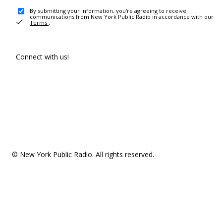
By submitting your information, you're agreeing to receive
communications from New York Public Radio in accordance with our
Terms
.
Connect with us!
© New York Public Radio. All rights reserved.