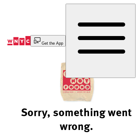
Skip
to
Content
Get the App
Sorry, something went
wrong.