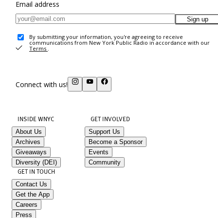
Email address
Sign up
By submitting your information, you're agreeing to receive
communications from New York Public Radio in accordance with our
Terms
.
Connect with us!
INSIDE WNYC
GET INVOLVED
About Us
Support Us
Archives
Become a Sponsor
Giveaways
Events
Diversity (DEI)
Community
GET IN TOUCH
Contact Us
Get the App
Careers
Press