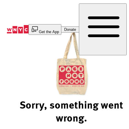
Skip
to
Content
Donate
Get the App
Sorry, something went
wrong.