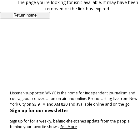
The page you're looking for isn't available. It may have been
removed or the link has expired.
Return home
Listener-supported WNYC is the home for independent journalism and
courageous conversation on air and online. Broadcasting live from New
York City on 93.9 FM and AM 820 and available online and on the go.
Sign up for our newsletter
Sign up for for a weekly, behind-the-scenes update from the people
behind your favorite shows.
See More