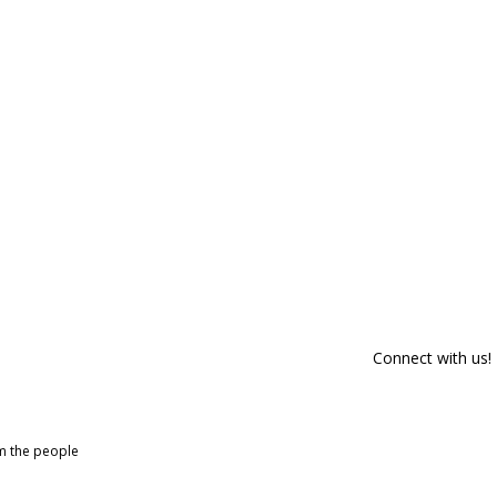
Connect with us!
om the people