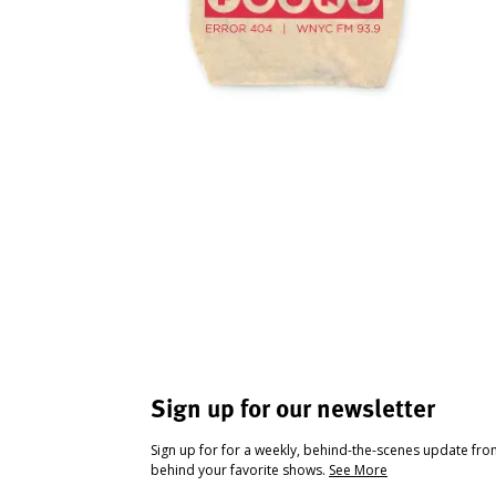
Sign up for our newsletter
Sign up for for a weekly, behind-the-scenes update fr
behind your favorite shows.
See More