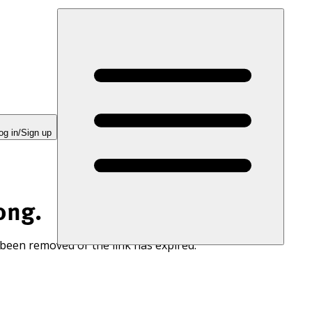
og in/Sign up
ong.
 been removed or the link has expired.