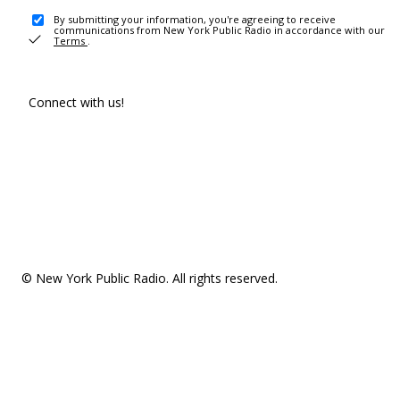
By submitting your information, you're agreeing to receive
communications from New York Public Radio in accordance with our
Terms
.
Connect with us!
© New York Public Radio. All rights reserved.