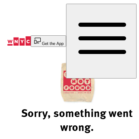
Skip
to
Content
Get the App
Sorry, something went
wrong.