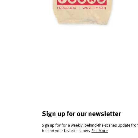
Sign up for our newsletter
Sign up for for a weekly, behind-the-scenes update fr
behind your favorite shows.
See More