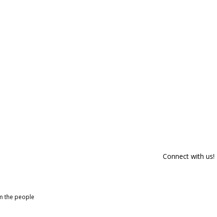
Connect with us!
om the people