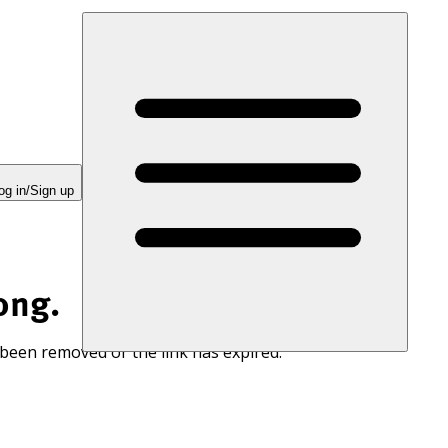
og in/Sign up
ong.
 been removed or the link has expired.