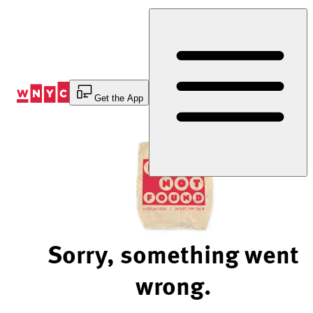
Skip
to
Content
Get the App
Sorry, something went
wrong.