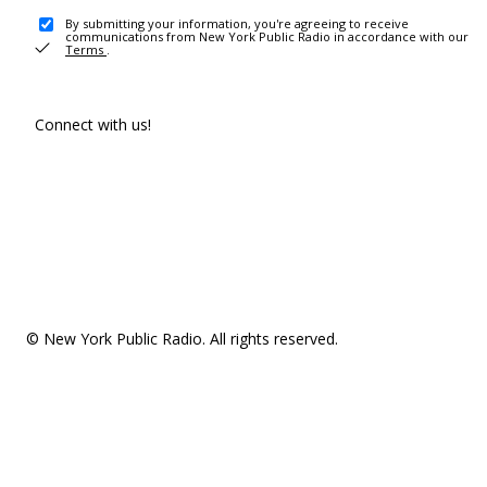
By submitting your information, you're agreeing to receive
communications from New York Public Radio in accordance with our
Terms
.
Connect with us!
© New York Public Radio. All rights reserved.