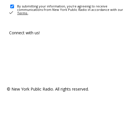
By submitting your information, you're agreeing to receive
communications from New York Public Radio in accordance with our
Terms
.
Connect with us!
© New York Public Radio. All rights reserved.