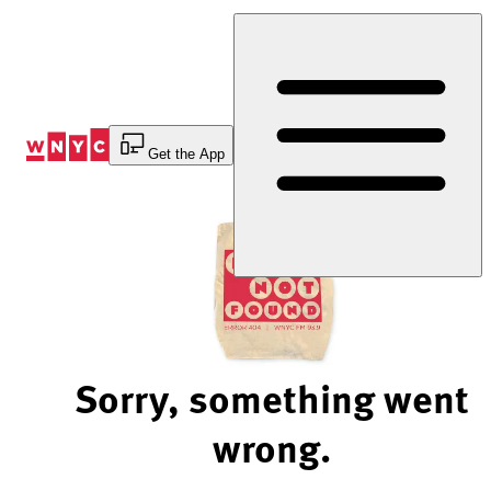
Skip
to
Content
Get the App
Sorry, something went
wrong.