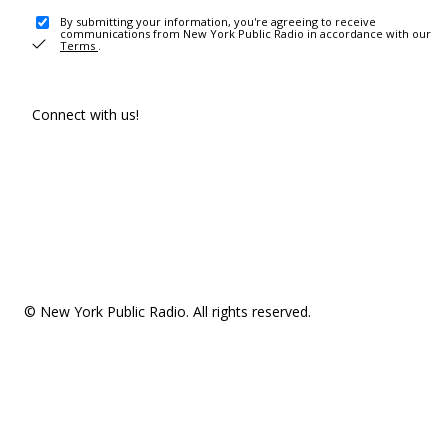
By submitting your information, you're agreeing to receive
communications from New York Public Radio in accordance with our
Terms
.
Connect with us!
© New York Public Radio. All rights reserved.