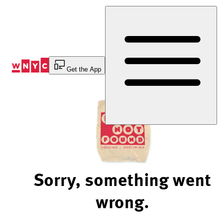
Skip
to
Content
Get the App
Sorry, something went
wrong.