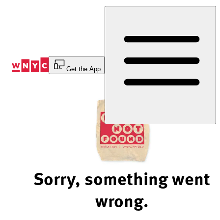
Skip
to
Content
Get the App
Sorry, something went
wrong.