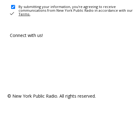
By submitting your information, you're agreeing to receive
communications from New York Public Radio in accordance with our
Terms
.
Connect with us!
© New York Public Radio. All rights reserved.