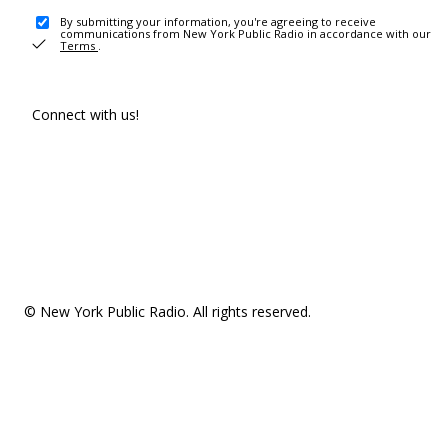
By submitting your information, you're agreeing to receive
communications from New York Public Radio in accordance with our
Terms
.
Connect with us!
© New York Public Radio. All rights reserved.