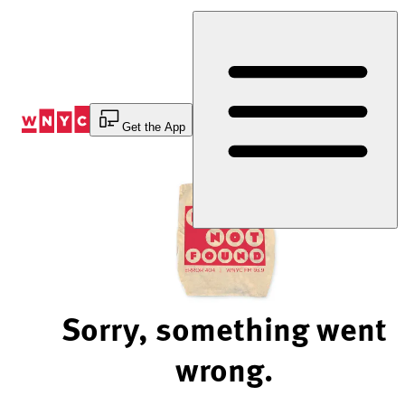
Skip
to
Content
Get the App
Sorry, something went
wrong.