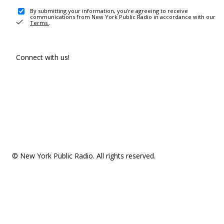
By submitting your information, you're agreeing to receive
communications from New York Public Radio in accordance with our
Terms
.
Connect with us!
© New York Public Radio. All rights reserved.