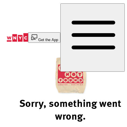
Skip
to
Content
Get the App
Sorry, something went
wrong.