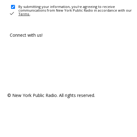
By submitting your information, you're agreeing to receive
communications from New York Public Radio in accordance with our
Terms
.
Connect with us!
© New York Public Radio. All rights reserved.