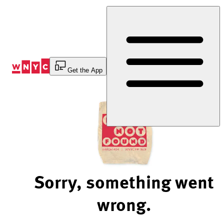
Skip
to
Content
Get the App
Sorry, something went
wrong.