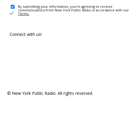
By submitting your information, you're agreeing to receive
communications from New York Public Radio in accordance with our
Terms
.
Connect with us!
© New York Public Radio. All rights reserved.