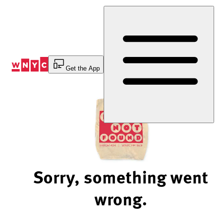
Skip
to
Content
Get the App
Sorry, something went
wrong.