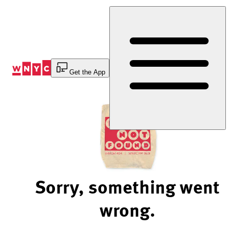
Skip
to
Content
Get the App
Sorry, something went
wrong.