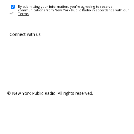
By submitting your information, you're agreeing to receive
communications from New York Public Radio in accordance with our
Terms
.
Connect with us!
© New York Public Radio. All rights reserved.