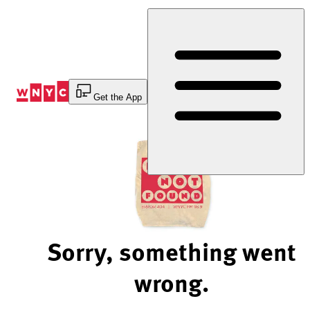
Skip
to
Content
Get the App
Sorry, something went
wrong.