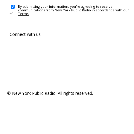
By submitting your information, you're agreeing to receive
communications from New York Public Radio in accordance with our
Terms
.
Connect with us!
© New York Public Radio. All rights reserved.