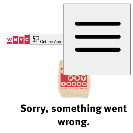
Skip
to
Content
Get the App
Sorry, something went
wrong.