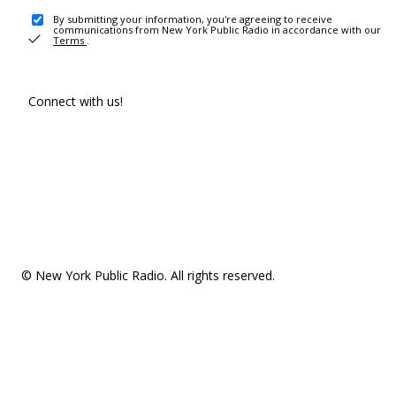
By submitting your information, you're agreeing to receive
communications from New York Public Radio in accordance with our
Terms
.
Connect with us!
© New York Public Radio. All rights reserved.