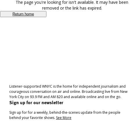
The page you're looking for isn't available. It may have been
removed or the link has expired.
Return home
Listener-supported WNYC is the home for independent journalism and
courageous conversation on air and online. Broadcasting live from New
York City on 93.9 FM and AM 820 and available online and on the go.
Sign up for our newsletter
Sign up for for a weekly, behind-the-scenes update from the people
behind your favorite shows.
See More