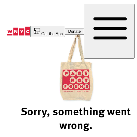
Skip
to
Content
Donate
Get the App
Sorry, something went
wrong.