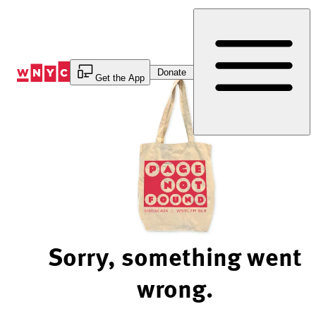
Skip
to
Content
Donate
Get the App
Sorry, something went
wrong.