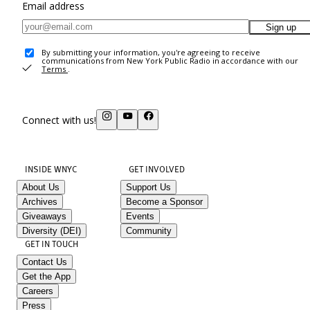
Email address
Sign up
By submitting your information, you're agreeing to receive
communications from New York Public Radio in accordance with our
Terms
.
Connect with us!
INSIDE WNYC
GET INVOLVED
About Us
Support Us
Archives
Become a Sponsor
Giveaways
Events
Diversity (DEI)
Community
GET IN TOUCH
Contact Us
Get the App
Careers
Press