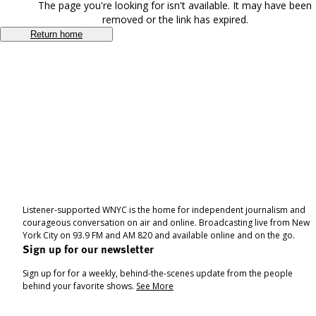
The page you're looking for isn't available. It may have been
removed or the link has expired.
Return home
Listener-supported WNYC is the home for independent journalism and
courageous conversation on air and online. Broadcasting live from New
York City on 93.9 FM and AM 820 and available online and on the go.
Sign up for our newsletter
Sign up for for a weekly, behind-the-scenes update from the people
behind your favorite shows.
See More