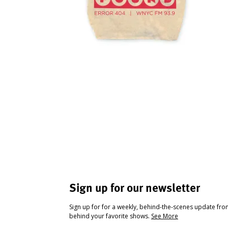
Sign up for our newsletter
Sign up for for a weekly, behind-the-scenes update fr
behind your favorite shows.
See More