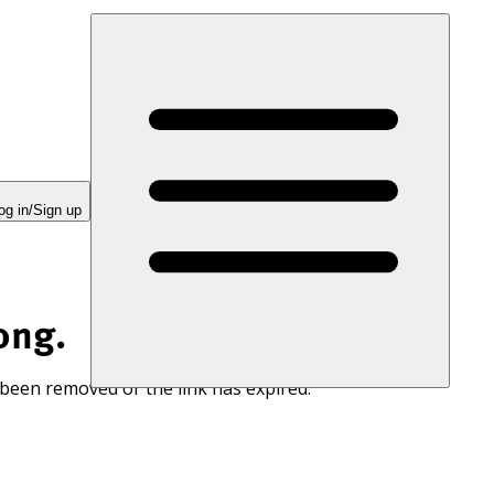
og in/Sign up
ong.
 been removed or the link has expired.