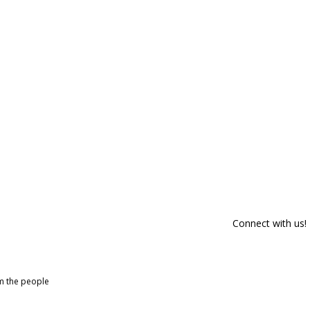
Connect with us!
om the people