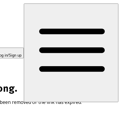
og in/Sign up
ong.
 been removed or the link has expired.