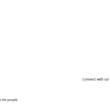
Connect with us!
om the people