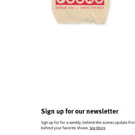
Sign up for our newsletter
Sign up for for a weekly, behind-the-scenes update fr
behind your favorite shows.
See More