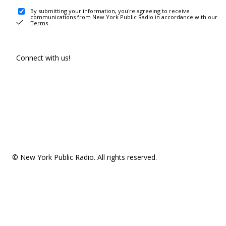
By submitting your information, you're agreeing to receive
communications from New York Public Radio in accordance with our
Terms
.
Connect with us!
© New York Public Radio. All rights reserved.