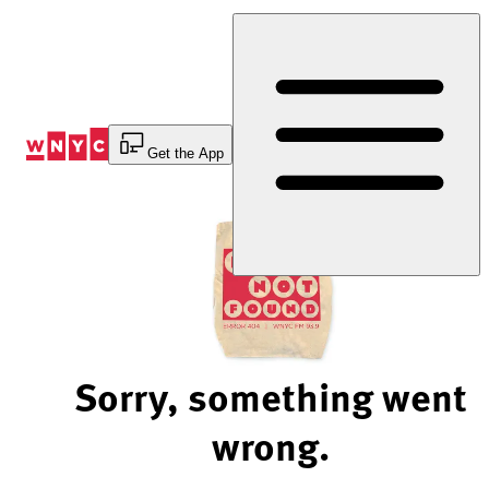
Skip
to
Content
Get the App
Sorry, something went
wrong.