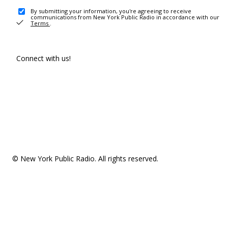
By submitting your information, you're agreeing to receive
communications from New York Public Radio in accordance with our
Terms
.
Connect with us!
© New York Public Radio. All rights reserved.