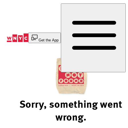
Skip
to
Content
Get the App
Sorry, something went
wrong.