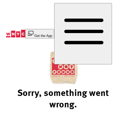
Skip
to
Content
Get the App
Sorry, something went
wrong.