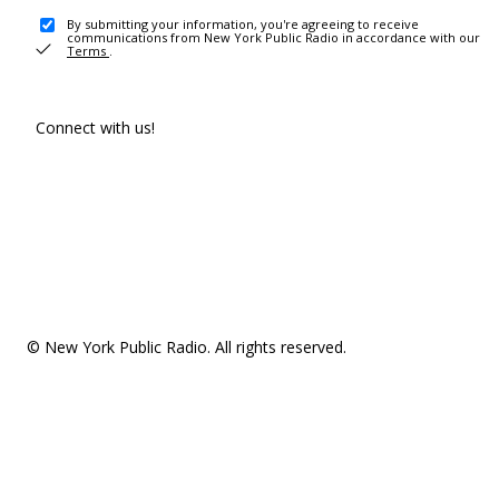
By submitting your information, you're agreeing to receive
communications from New York Public Radio in accordance with our
Terms
.
Connect with us!
© New York Public Radio. All rights reserved.