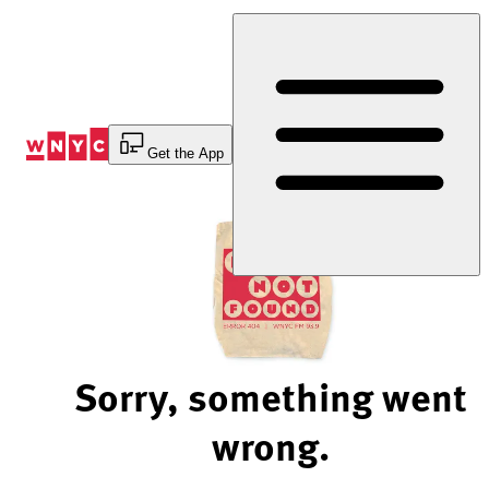
Skip
to
Content
Get the App
Sorry, something went
wrong.