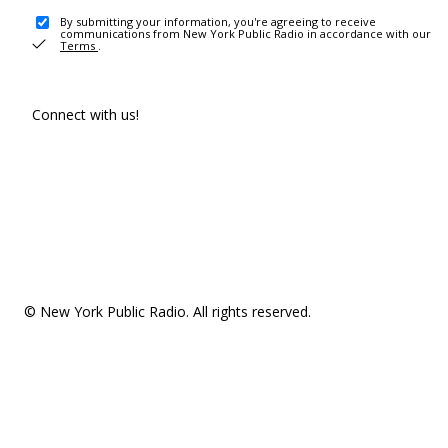
By submitting your information, you're agreeing to receive
communications from New York Public Radio in accordance with our
Terms
.
Connect with us!
© New York Public Radio. All rights reserved.