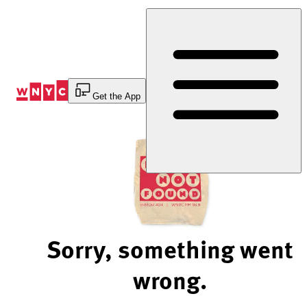
Skip
to
Content
Get the App
Sorry, something went
wrong.