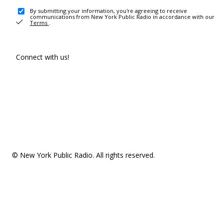
By submitting your information, you're agreeing to receive
communications from New York Public Radio in accordance with our
Terms
.
Connect with us!
© New York Public Radio. All rights reserved.